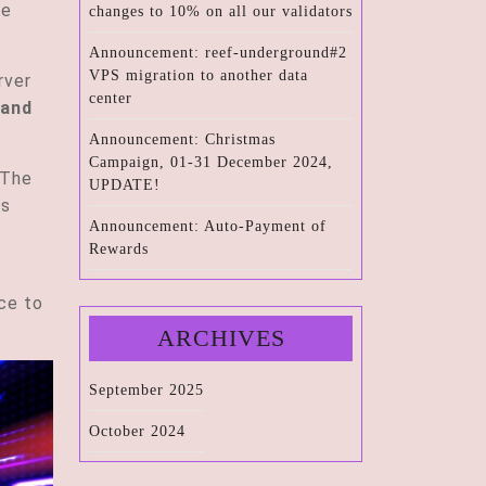
te
changes to 10% on all our validators
Announcement: reef-underground#2
VPS migration to another data
rver
center
 and
Announcement: Christmas
Campaign, 01-31 December 2024,
 The
UPDATE!
is
Announcement: Auto-Payment of
Rewards
ace to
ARCHIVES
September 2025
October 2024