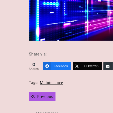
Share via:
0
Facebook
X (Twitter)
Shares
Tags:
Maintenance
Post
Previous post:
Previous
navigation
Maintenance