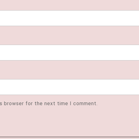
is browser for the next time I comment.