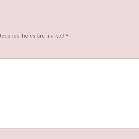
Required fields are marked
*