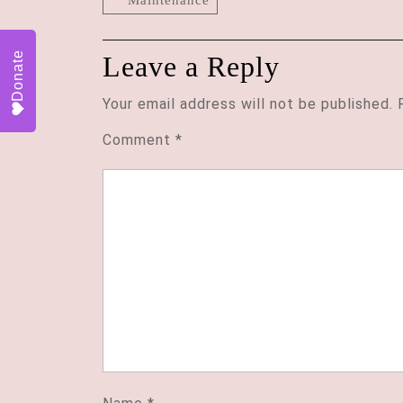
Donate
Leave a Reply
Your email address will not be published.
Comment
*