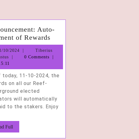
ouncement: Auto-
Announcement:
ment of Rewards
Auto-
11/10/2024
1/10/2024
Tiberius
Payment
Tiberius
stus
0 Comments
of
Augustus
5:11
Rewards
f today, 11-10-2024, the
ds on all our Reef-
rground elected
ators will automatically
id to the stakers. Enjoy
Read
ad Full
Full