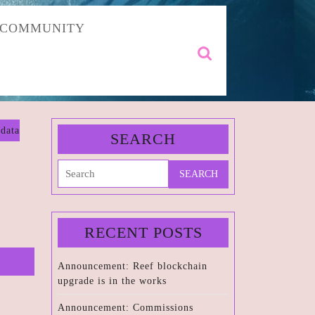
COMMUNITY
Search
for:
data
SEARCH
Search
for:
RECENT POSTS
Announcement: Reef blockchain
upgrade is in the works
Announcement: Commissions