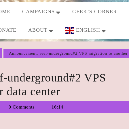
OME
CAMPAIGNS
GEEK’S CORNER
ONATE
ABOUT
ENGLISH
Announcement: reef-underground#2 VPS migration to another 
f-underground#2 VPS
r data center
Tiberius
0 Comments
16:14
Augustus