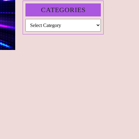
CATEGORIES
Categories