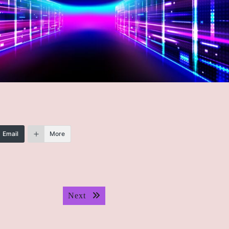
Email
More
Next post:
Next