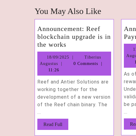
You May Also Like
Announcement: Reef
Ann
blockchain upgrade is in
Pay
Announcement:
the works
1
Reef
Augu
18/09/2025
18/09/2025
Tiberius
blockchain
1
Tiberius
Augustus
0 Comments
upgrade
Augustus
11:26
As o
is
rewar
Reef and Antier Solutions are
in
Unde
working together for the
the
valid
development of a new version
works
be pa
of the Reef chain binary. The
...
...
Read
Re
Read Full
Full