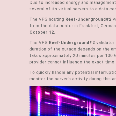
Due to increased energy and management 
several of its virtual servers to a data 
The VPS hosting
Reef-Underground#2
va
from the
da
ta center in Frankfurt, Germa
October 12.
The VPS
Reef-Underground#2
validator 
duration of the outage depends on the am
takes approximately 20 minutes per 100 G
provider cannot influence the exact time 
To quickly handle any potential interrupti
monitor the server’s activity during this