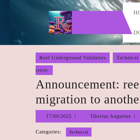
Skip
to
H
content
Skip
D
to
content
Reef Underground Validators
Technical
center
Announcement: ree
migration to anothe
17/09/2025
17/09/2025
Tiberius Augustus
Categories:
Technical