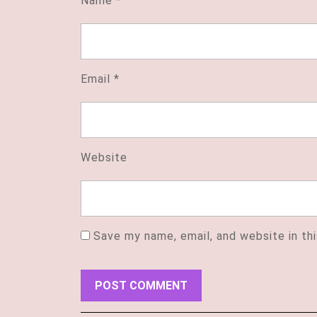
Name
*
Email
*
Website
Save my name, email, and website in th