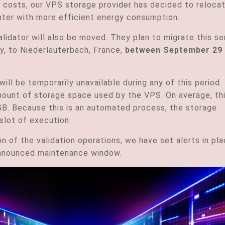
costs, our VPS storage provider has decided to reloca
center with more efficient energy consumption.
lidator will also be moved. They plan to migrate this se
ny, to Niederlauterbach, France,
between September 29
will be temporarily unavailable during any of this period.
ount of storage space used by the VPS. On average, th
B. Because this is an automated process, the storage
slot of execution.
on of the validation operations, we have set alerts in pl
 announced maintenance window.