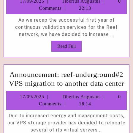
17/09/2025
Tiberius
17/09/2025
Tiberius Augustus
0
ch
Augustus
Comments
22:13
to
As we recap the successful first year of
10
continuous validation services for the Reef
on
network, we have decided to increase ...
all
Read
Read Full
ou
Full
val
Announcement: reef-underground#2
An
VPS migration to another data center
ree
17/09/2025
Tiberius
17/09/2025
Tiberius Augustus
0
un
Augustus
Comments
16:14
V
Due to increased energy and management costs,
mi
our VPS storage provider has decided to relocate
to
several of its virtual servers ...