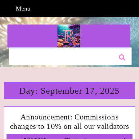
Skip
Menu
Menu
to
content
Skip
to
content
Search
for:
Day:
September 17, 2025
Announcement: Commissions
An
changes to 10% on all our validators
Co