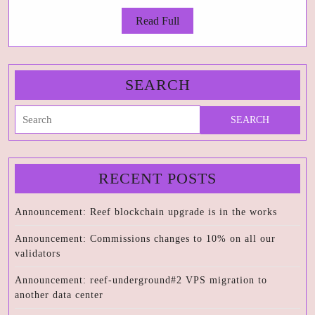
an
Read
Read Full
da
Full
ce
SEARCH
Search
for:
RECENT POSTS
Announcement: Reef blockchain upgrade is in the works
Announcement: Commissions changes to 10% on all our
validators
Announcement: reef-underground#2 VPS migration to
another data center