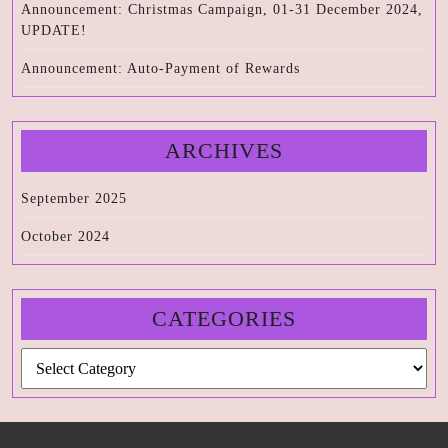
Announcement: Christmas Campaign, 01-31 December 2024,
UPDATE!
Announcement: Auto-Payment of Rewards
ARCHIVES
September 2025
October 2024
CATEGORIES
Categories