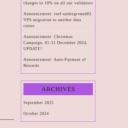
changes to 10% on all our validators
Announcement: reef-underground#2
VPS migration to another data
center
Announcement: Christmas
Campaign, 01-31 December 2024,
UPDATE!
Announcement: Auto-Payment of
Rewards
ARCHIVES
September 2025
October 2024