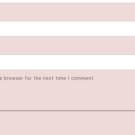
is browser for the next time I comment.