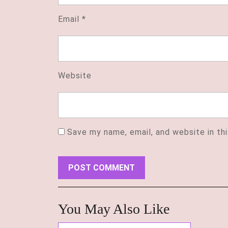
Email
*
Website
Save my name, email, and website in th
You May Also Like