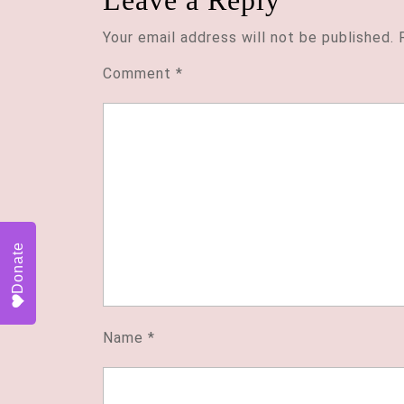
Leave a Reply
Your email address will not be published.
Comment
*
Donate
Name
*