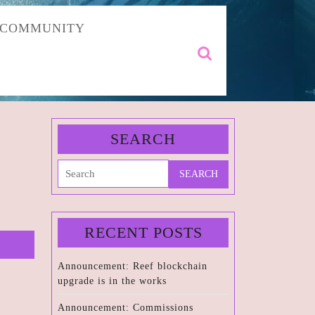
COMMUNITY
Search
for:
SEARCH
Search
for:
RECENT POSTS
Announcement: Reef blockchain
upgrade is in the works
Announcement: Commissions