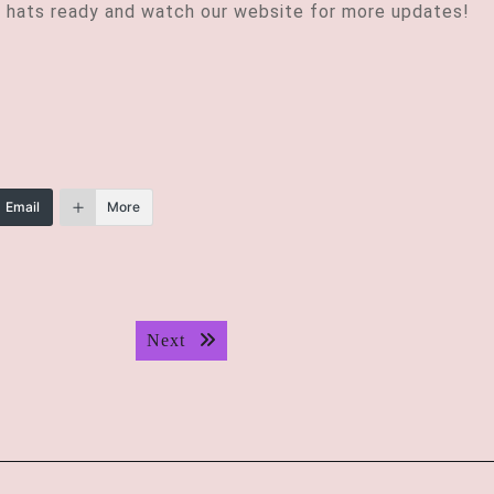
 hats ready and watch our website for more updates!
Email
More
Next post:
Next