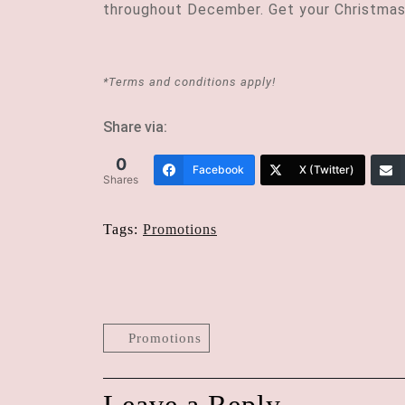
throughout December. Get your Christmas
*Terms and conditions apply!
Share via:
0
Facebook
X (Twitter)
Shares
Tags:
Promotions
Post
navigation
Promotions