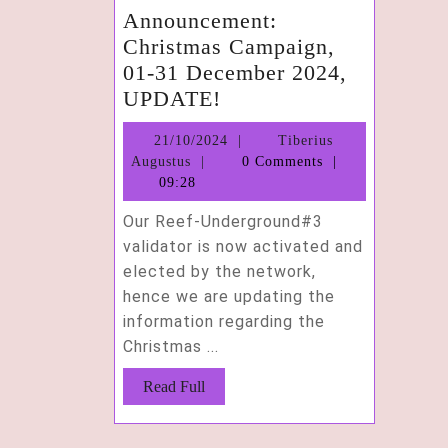
Announcement:
Christmas Campaign,
01-31 December 2024,
Announcement:
UPDATE!
Christmas
21/10/2024
21/10/2024
Tiberius
Campaign,
Tiberius
Augustus
0 Comments
01-
Augustus
09:28
31
Our Reef-Underground#3
December
validator is now activated and
2024,
elected by the network,
UPDATE!
hence we are updating the
information regarding the
Christmas ...
Read
Read Full
Full