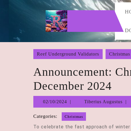
Skip
to
H
content
Skip
D
to
content
Reef Underground Validators
Christmas
Announcement: Chr
December 2024
02/10/2024
02/10/2024
Tiberius Augustus
Categories:
Christmas
To celebrate the fast approach of winter