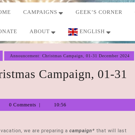
OME
CAMPAIGNS
GEEK’S CORNER
ONATE
ABOUT
ENGLISH
Announcement: Christmas Campaign, 01-31 December 2024
istmas Campaign, 01-31
Tiberius
0 Comments
10:56
Augustus
 vacation, we are preparing a
campaign*
that will last