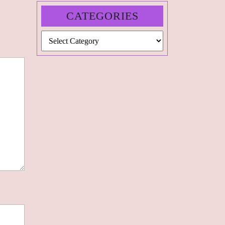
CATEGORIES
Categories