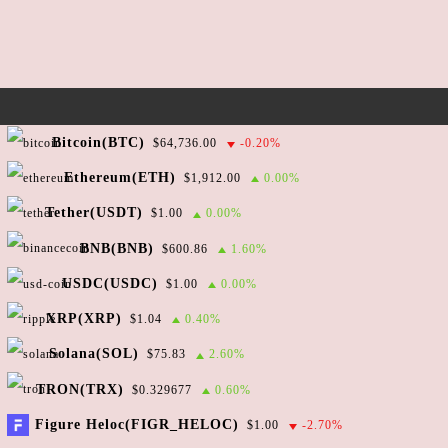
n
w
s
N
a
v
Copyright ©2026 reef-underground.com
Bitcoin(BTC)
$64,736.00
-0.20%
i
All rights reserved.
Ethereum(ETH)
$1,912.00
0.00%
g
Tether(USDT)
$1.00
0.00%
a
We are also here:
Twitter
Telegram
GitHub
BNB(BNB)
$600.86
1.60%
t
i
USDC(USDC)
$1.00
0.00%
Direct email:
o
XRP(XRP)
$1.04
0.40%
n
$5.49e-05
Solana(SOL)
Reef price live:
$75.83
2.60%
TRON(TRX)
$0.329677
0.60%
Powered by
CoinGecko API
Figure Heloc(FIGR_HELOC)
$1.00
-2.70%