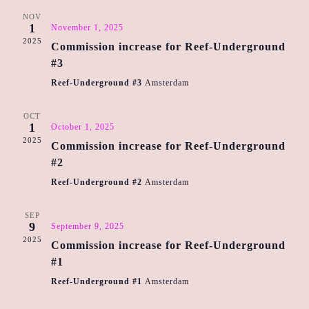
n
n
h
e
NOV
t
t
1
November 1, 2025
c
V
2025
Commission increase for Reef-Underground
s
t
i
#3
d
S
e
a
Reef-Underground #3
Amsterdam
e
w
t
a
e
OCT
s
1
October 1, 2025
r
.
N
2025
Commission increase for Reef-Underground
c
a
#2
h
v
Reef-Underground #2
Amsterdam
a
i
n
g
SEP
9
September 9, 2025
d
a
2025
Commission increase for Reef-Underground
t
V
#1
i
i
Reef-Underground #1
Amsterdam
o
e